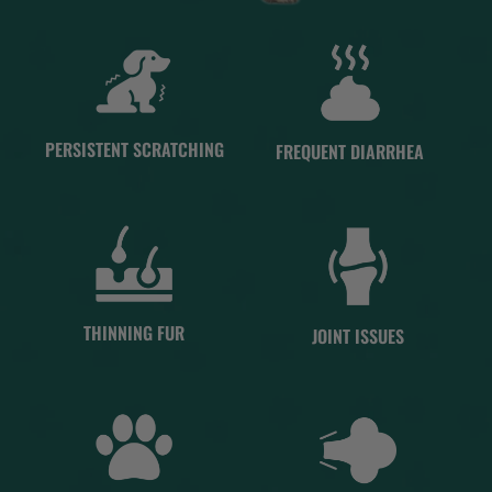
PERSISTENT SCRATCHING
FREQUENT DIARRHEA
THINNING FUR
JOINT ISSUES