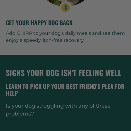
GET YOUR HAPPY DOG BACK
Add CHIRP to your dog's daily meals and see them
enjoy a speedy, itch-free recovery.
SIGNS YOUR DOG ISN’T FEELING WELL
LEARN TO PICK UP YOUR BEST FRIEND’S PLEA FOR
HELP
Is your dog struggling with any of these
problems?