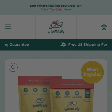
See What's Making Your Dog Itch:
Take The Quiz Now!
Free US Shipping For Orders Over $60