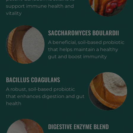
support immune health and
vitality
SACCHAROMYCES BOULARDII
A beneficial, soil-based probiotic
that helps maintain a healthy
gut and boost immunity
BACILLUS COAGULANS
A robust, soil-based probiotic
that enhances digestion and gut
health
DIGESTIVE ENZYME BLEND