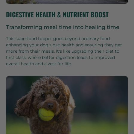
DIGESTIVE HEALTH & NUTRIENT BOOST
Transforming meal time into healing time
This superfood topper goes beyond ordinary food,
enhancing your dog's gut health and ensuring they get
more from their meals. It's like upgrading their diet to
first class, where better digestion leads to improved
overall health and a zest for life.