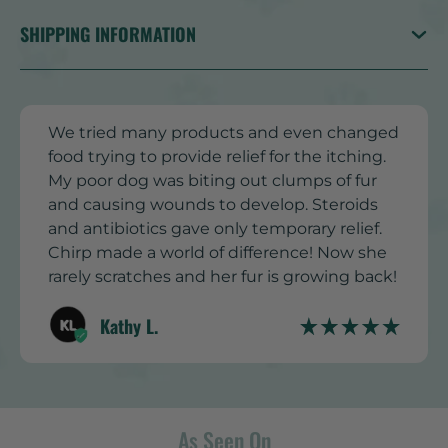
SHIPPING INFORMATION
We tried many products and even changed
food trying to provide relief for the itching.
My poor dog was biting out clumps of fur
and causing wounds to develop. Steroids
and antibiotics gave only temporary relief.
Chirp made a world of difference! Now she
rarely scratches and her fur is growing back!
Kathy L.
As Seen On