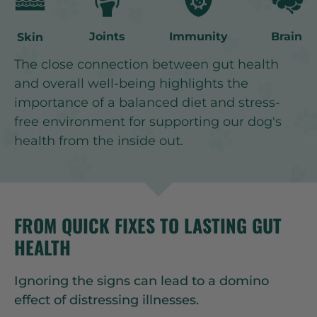
Joints
Immunity
Brain
Skin
The close connection between gut health
and overall well-being highlights the
importance of a balanced diet and stress-
free environment for supporting our dog's
health from the inside out.
FROM QUICK FIXES TO LASTING GUT
HEALTH
Ignoring the signs can lead to a domino
effect of distressing illnesses.