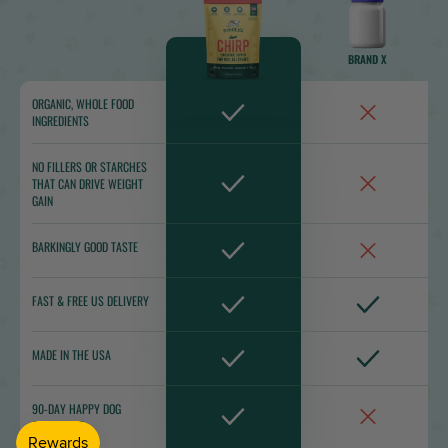
BRAND X
ORGANIC, WHOLE FOOD
INGREDIENTS
NO FILLERS OR STARCHES
THAT CAN DRIVE WEIGHT
GAIN
BARKINGLY GOOD TASTE
FAST & FREE US DELIVERY
MADE IN THE USA
90-DAY HAPPY DOG
GUARANTEE