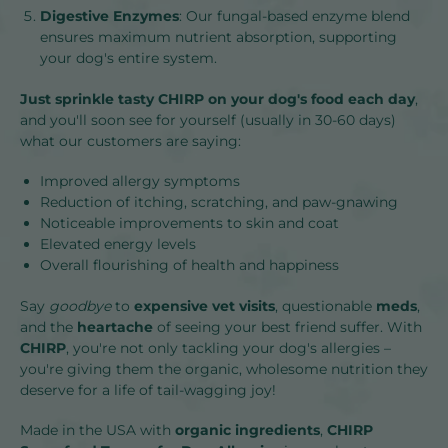
Digestive Enzymes
: Our fungal-based enzyme blend
ensures maximum nutrient absorption, supporting
your dog's entire system.
Just sprinkle tasty CHIRP on your dog's food each day
,
and you'll soon see for yourself (usually in 30-60 days)
what our customers are saying:
Improved allergy symptoms
Reduction of itching, scratching, and paw-gnawing
Noticeable improvements to skin and coat
Elevated energy levels
Overall
flourishing of health and happiness
Say
goodbye
to
expensive vet visits
, questionable
meds
,
and the
heartache
of seeing your best friend suffer. With
CHIRP
, you're not only tackling your dog's allergies –
you're giving them the organic, wholesome nutrition they
deserve for a life of tail-wagging joy!
Made in the USA with
organic ingredients
,
CHIRP