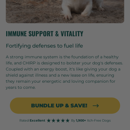
IMMUNE SUPPORT & VITALITY
Fortifying defenses to fuel life
A strong immune system is the foundation of a healthy
life, and CHIRP is designed to bolster your dog's defenses.
Coupled with an energy boost, it's like giving your dog a
shield against illness and a new lease on life, ensuring
they remain your energetic and loving companion for
years to come.
BUNDLE UP & SAVE!
Rated
Excellent
By
1,900+
Itch-Free Dogs