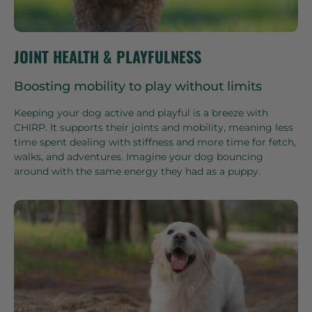
JOINT HEALTH & PLAYFULNESS
Boosting mobility to play without limits
Keeping your dog active and playful is a breeze with
CHIRP. It supports their joints and mobility, meaning less
time spent dealing with stiffness and more time for fetch,
walks, and adventures. Imagine your dog bouncing
around with the same energy they had as a puppy.