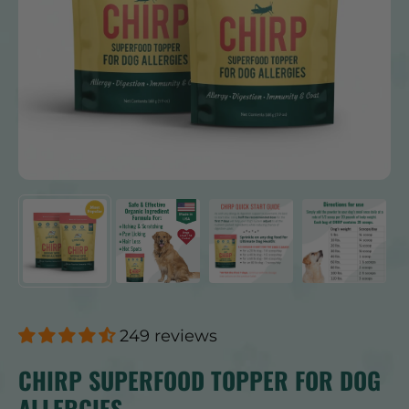
249 reviews
CHIRP SUPERFOOD TOPPER FOR DOG
ALLERGIES