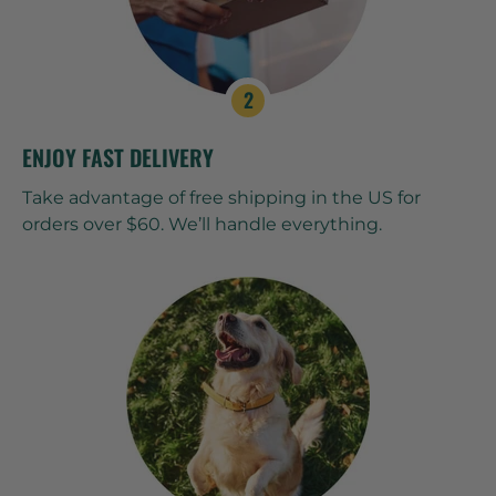
ENJOY FAST DELIVERY
Take advantage of free shipping in the US for
orders over $60. We’ll handle everything.