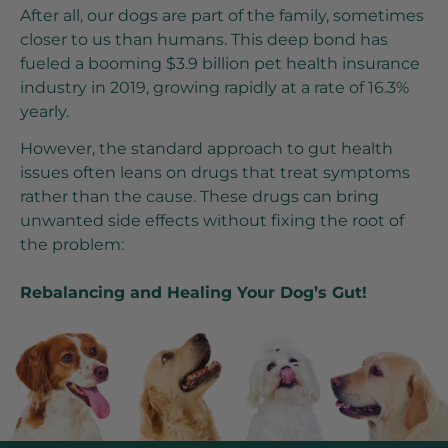
After all, our dogs are part of the family, sometimes
closer to us than humans. This deep bond has
fueled a booming $3.9 billion pet health insurance
industry in 2019, growing rapidly at a rate of 16.3%
yearly.
However, the standard approach to gut health
issues often leans on drugs that treat symptoms
rather than the cause. These drugs can bring
unwanted side effects without fixing the root of
the problem:
Rebalancing and Healing Your Dog’s Gut!