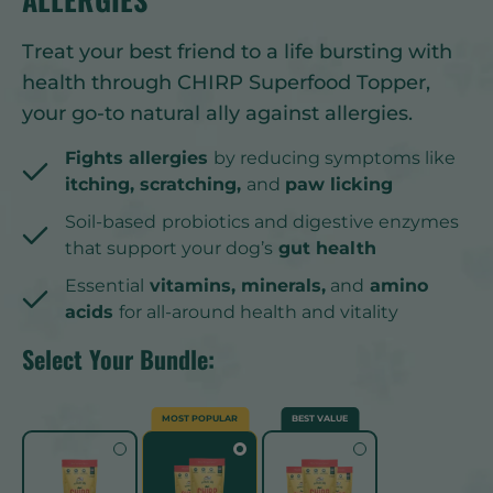
Treat your best friend to a life bursting with
health through CHIRP Superfood Topper,
your go-to natural ally against allergies.
Fights allergies
by reducing symptoms like
itching, scratching,
and
paw licking
Soil-based
probiotics and digestive enzymes
that support your dog’s
gut health
Essential
vitamins, minerals,
and
amino
acids
for all-around health and vitality
Select Your Bundle:
MOST POPULAR
BEST VALUE