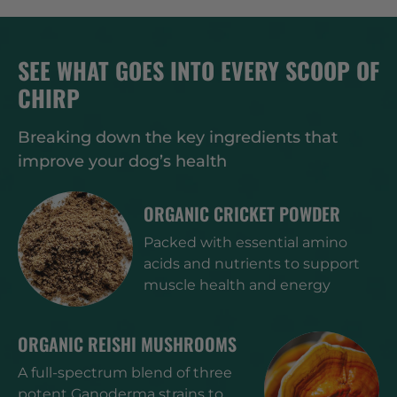
SEE WHAT GOES INTO EVERY SCOOP OF
CHIRP
Breaking down the key ingredients that
improve your dog’s health
ORGANIC CRICKET POWDER
Packed with essential amino
acids and nutrients to support
muscle health and energy
ORGANIC REISHI MUSHROOMS
A full-spectrum blend of three
potent Ganoderma strains to