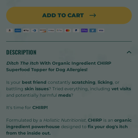
ADD TO CART
DESCRIPTION
Ditch The Itch
With Organic Ingredient CHIRP
Superfood Topper for Dog Allergies!
Is your
best friend
constantly
scratching
,
licking
, or
battling
skin issues
? Tried everything, including
vet visits
and potentially harmful
meds
?
It's time for
CHIRP!
Formulated by a
Holistic Nutritionist
,
CHIRP
is an
organic
ingredient
powerhouse
designed to
fix your dog's itch
from the inside out.