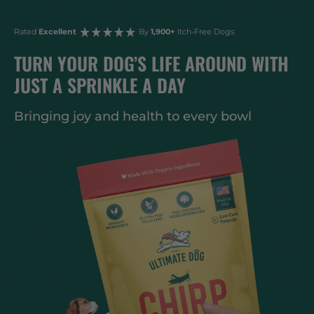
Rated
Excellent
By
1,900+
Itch-Free Dogs
TURN YOUR DOG’S LIFE AROUND WITH
JUST A SPRINKLE A DAY
Bringing joy and health to every bowl