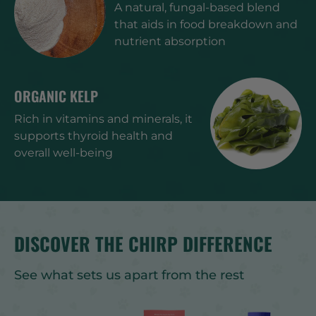
A natural, fungal-based blend
that aids in food breakdown and
nutrient absorption
ORGANIC KELP
Rich in vitamins and minerals, it
supports thyroid health and
overall well-being
DISCOVER THE CHIRP DIFFERENCE
See what sets us apart from the rest