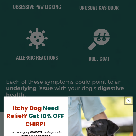
OBSESSIVE PAW LICKING
UNUSUAL GAS ODOR
ALLERGIC REACTIONS
DULL COAT
Each of these symptoms could point to an
underlying issue
with your dog's
digestive
health.
Itchy Dog
Need
Relief?
Get 10% OFF
CHIRP!
Help your dog say
GOODBYE
to
allergy-related
itching
and
scratching!