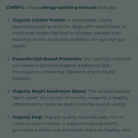
CHIRP's
unique
allergy-soothing formula
features:
Organic Cricket Protein
: A sustainable, highly
digestible novel protein for dogs with sensitivities to
traditional meats like beef or chicken, packed with
essential amino acids and prebiotics for optimal gut
health.
Powerful Soil-Based Probiotics
: Our specially selected
soil-based organisms support a balanced gut
microbiome, enhancing digestion and immune
function.
Organic Reishi Mushroom Blend
: This science-backed
"spirit plant" trio boosts immunity, supports a healthy
inflammatory response and promotes overall vitality.
Organic Kelp
: Highest quality
Icelandic
kelp, rich in
vitamins and minerals, it supports thyroid health,
promotes a shiny coat and helps maintain healthy skin.