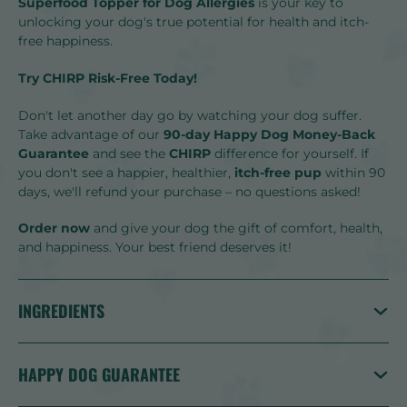
Superfood Topper for Dog Allergies
is your key to
unlocking your dog's true potential for health and itch-
free happiness.
Try CHIRP Risk-Free Today!
Don't let another day go by watching your dog suffer.
Take advantage of our
90-day Happy Dog Money-Back
Guarantee
and see the
CHIRP
difference for yourself. If
you don't see a happier, healthier,
itch-free pup
within 90
days, we'll refund your purchase – no questions asked!
Order now
and give your dog the gift of comfort, health,
and happiness. Your best friend deserves it!
INGREDIENTS
HAPPY DOG GUARANTEE