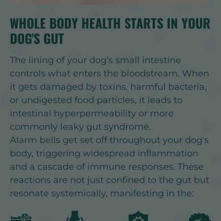
WHOLE BODY HEALTH STARTS IN YOUR
DOG'S GUT
The lining of your dog's small intestine
controls what enters the bloodstream. When
it gets damaged by toxins, harmful bacteria,
or undigested food particles, it leads to
intestinal hyperpermeability or more
commonly leaky gut syndrome.
Alarm bells get set off throughout your dog's
body, triggering widespread inflammation
and a cascade of immune responses. These
reactions are not just confined to the gut but
resonate systemically, manifesting in the: