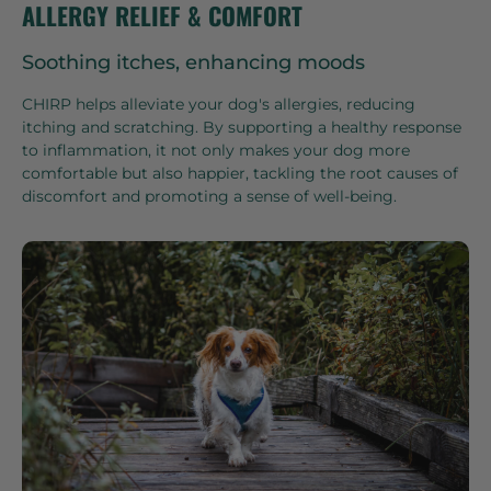
ALLERGY RELIEF & COMFORT
Soothing itches, enhancing moods
CHIRP helps alleviate your dog's allergies, reducing
itching and scratching. By supporting a healthy response
to inflammation, it not only makes your dog more
comfortable but also happier, tackling the root causes of
discomfort and promoting a sense of well-being.