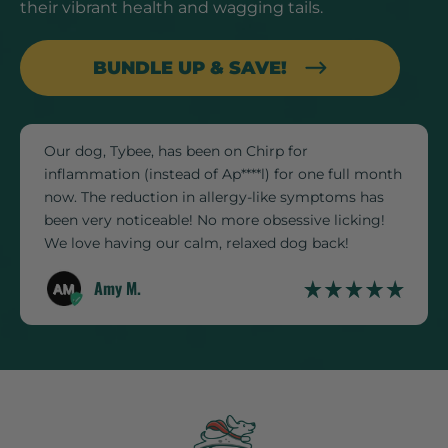
their vibrant health and wagging tails.
BUNDLE UP & SAVE!
Our dog, Tybee, has been on Chirp for
inflammation (instead of Ap****l) for one full month
now. The reduction in allergy-like symptoms has
been very noticeable! No more obsessive licking!
We love having our calm, relaxed dog back!
Amy M.