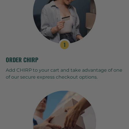
ORDER CHIRP
Add CHIRP to your cart and take advantage of one
of our secure express checkout options.