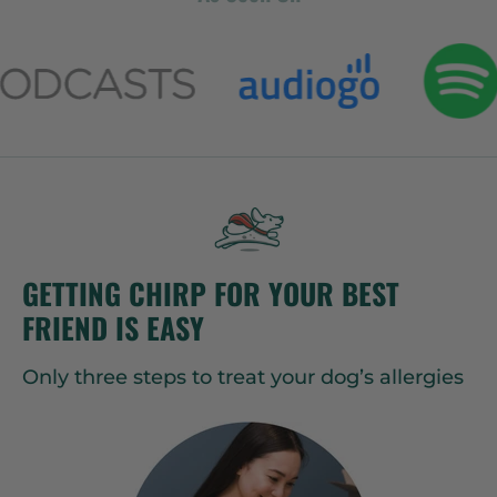
GETTING CHIRP FOR YOUR BEST
FRIEND IS EASY
Only three steps to treat your dog’s allergies