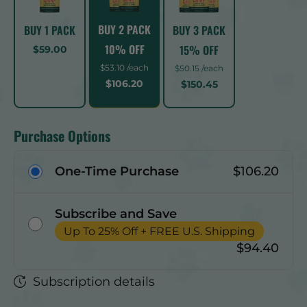
BUY 2 PACK
BUY 1 PACK
BUY 3 PACK
10% OFF
15% OFF
$59.00
$53.10 /each
$50.15 /each
$106.20
$150.45
Purchase Options
One-Time Purchase
$106.20
Subscribe and Save
Up To 25% Off + FREE U.S. Shipping
$94.40
Subscription details