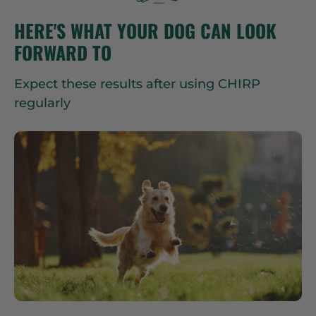
HERE'S WHAT YOUR DOG CAN LOOK
FORWARD TO
Expect these results after using CHIRP
regularly