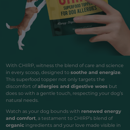
With CHIRP, witness the blend of care and science
in every scoop, designed to
soothe and energize
.
This superfood topper not only targets the
discomfort of
allergies and digestive woes
but
does so with a gentle touch, respecting your dog’s
natural needs.
Watch as your dog bounds with
renewed energy
and comfort
, a testament to CHIRP’s blend of
organic
ingredients and your love made visible in